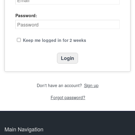
Password:
Keep me logged in for 2 weeks
Don't have an account?
Sign up
Forgot password?
Main Navigation