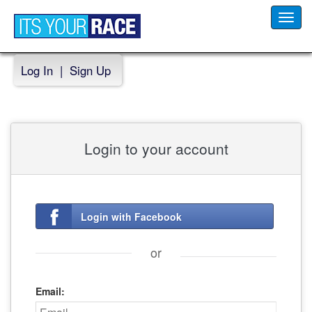
Toggl
navig
Log In
|
Sign Up
Login to your account
Login with Facebook
or
Email: