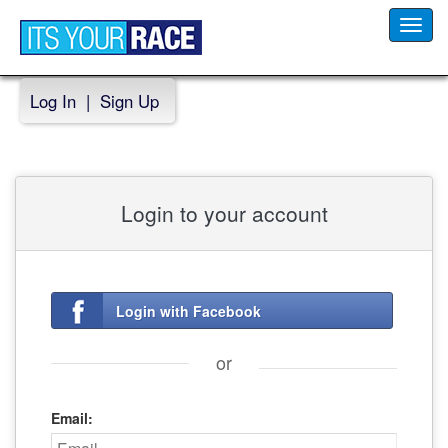
Toggl
navig
Log In
|
Sign Up
Login to your account
Login with Facebook
or
Email: