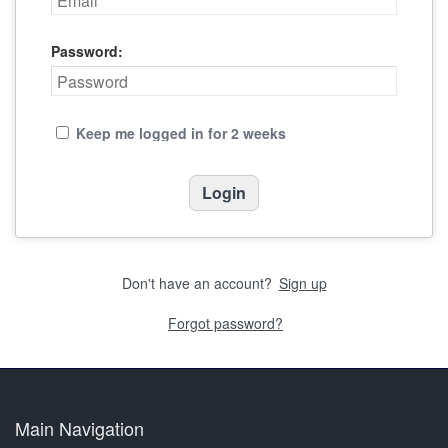
Password:
Keep me logged in for 2 weeks
Don't have an account?
Sign up
Forgot password?
Main Navigation